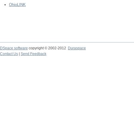
OhioLINK
DSpace software
copyright © 2002-2012
Duraspace
Contact Us
|
Send Feedback