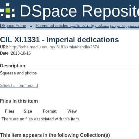
CIL XI.1331 - Imperial dedications
DSpace Reposit
DSpace Home
→
Harvested articles مقالات مستوردة من مؤسسات وجامعا
CIL XI.1331 - Imperial dedications
URI:
http://koha.mediu.edu.my:8181/xmlui/handle/2374
Date:
2013-10-16
Description:
Squeeze and photos
Show full item record
Files in this item
Files
Size
Format
View
There are no files associated with this item.
This item appears in the following Collection(s)