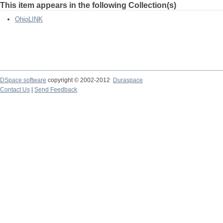
This item appears in the following Collection(s)
OhioLINK
DSpace software
copyright © 2002-2012
Duraspace
Contact Us
|
Send Feedback