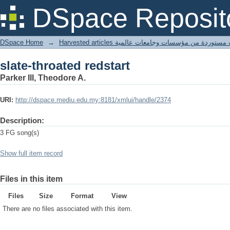
slate-throated redstart
DSpace Reposit
DSpace Home
→
Harvested articles مقالات مستوردة من مؤسسات وجامعا
slate-throated redstart
Parker III, Theodore A.
URI:
http://dspace.mediu.edu.my:8181/xmlui/handle/2374
Description:
3 FG song(s)
Show full item record
Files in this item
Files
Size
Format
View
There are no files associated with this item.