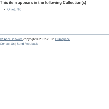
This item appears in the following Collection(s)
OhioLINK
DSpace software
copyright © 2002-2012
Duraspace
Contact Us
|
Send Feedback