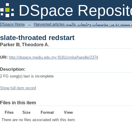
slate-throated redstart
DSpace Reposit
DSpace Home
→
Harvested articles مقالات مستوردة من مؤسسات وجامعا
slate-throated redstart
Parker III, Theodore A.
URI:
http://dspace.mediu.edu.my:8181/xmlui/handle/2374
Description:
2 FG song(s) last is incomplete
Show full item record
Files in this item
Files
Size
Format
View
There are no files associated with this item.