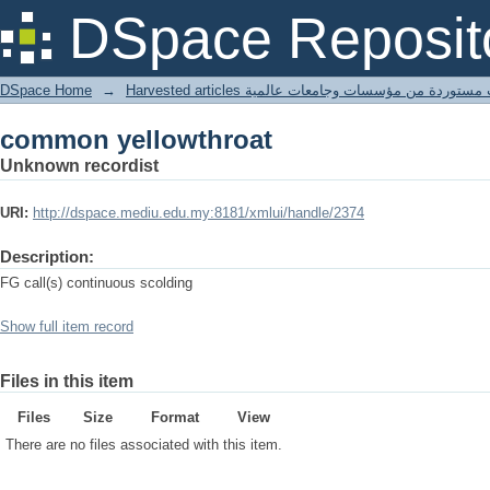
common yellowthroat
DSpace Reposit
DSpace Home
→
Harvested articles مقالات مستوردة من مؤسسات وجامعا
common yellowthroat
Unknown recordist
URI:
http://dspace.mediu.edu.my:8181/xmlui/handle/2374
Description:
FG call(s) continuous scolding
Show full item record
Files in this item
Files
Size
Format
View
There are no files associated with this item.