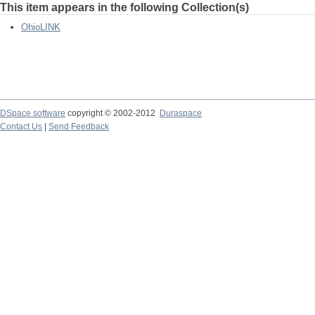
This item appears in the following Collection(s)
OhioLINK
DSpace software
copyright © 2002-2012
Duraspace
Contact Us
|
Send Feedback