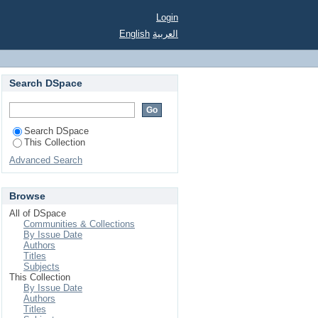
Login
English
العربية
Search DSpace
Search DSpace
This Collection
Advanced Search
Browse
All of DSpace
Communities & Collections
By Issue Date
Authors
Titles
Subjects
This Collection
By Issue Date
Authors
Titles