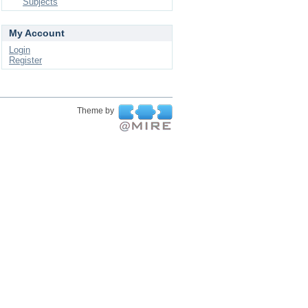
Subjects
My Account
Login
Register
Theme by