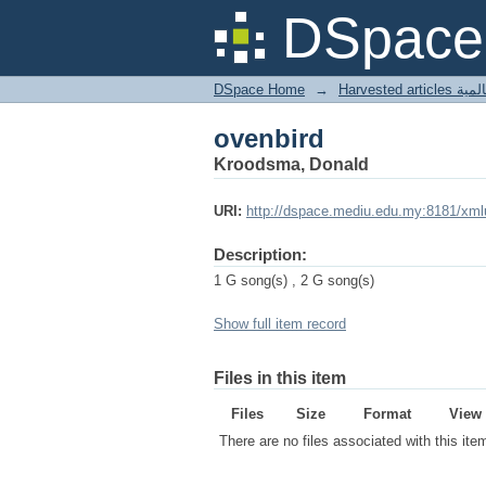
ovenbird
DSpace 
DSpace Home
→
Harves
ovenbird
Kroodsma, Donald
URI:
http://dspace.mediu.edu.my:8181/xml
Description:
1 G song(s) , 2 G song(s)
Show full item record
Files in this item
Files
Size
Format
View
There are no files associated with this ite