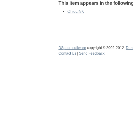
This item appears in the following
OhioLINK
DSpace software
copyright © 2002-2012
Dur
Contact Us
|
Send Feedback