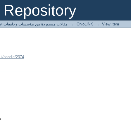
Repository
ted articles مقالات مستوردة من مؤسسات وجامعات عالمية
→
OhioLINK
→
View Item
ui/handle/2374
m.