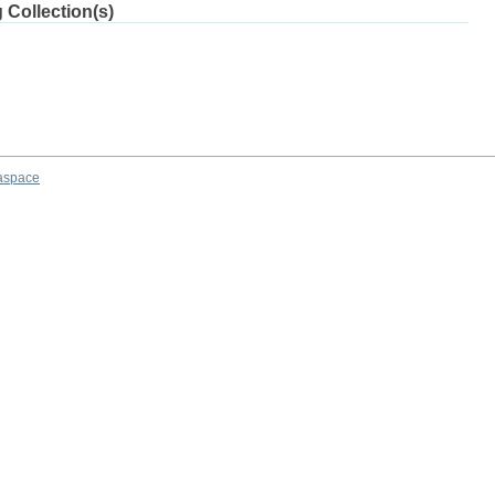
 Collection(s)
aspace