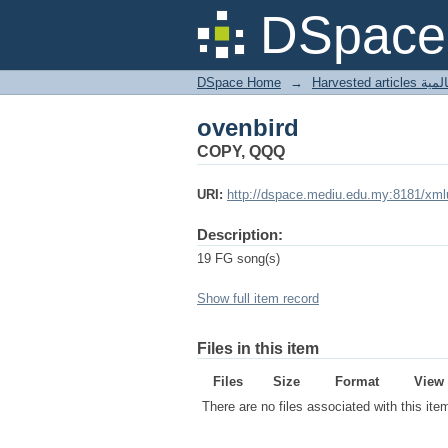
ovenbird
DSpace 
DSpace Home
→
Harves
ovenbird
COPY, QQQ
URI:
http://dspace.mediu.edu.my:8181/xml
Description:
19 FG song(s)
Show full item record
Files in this item
Files
Size
Format
View
There are no files associated with this ite