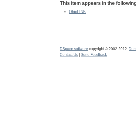
This item appears in the following
OhioLINK
DSpace software
copyright © 2002-2012
Dur
Contact Us
|
Send Feedback