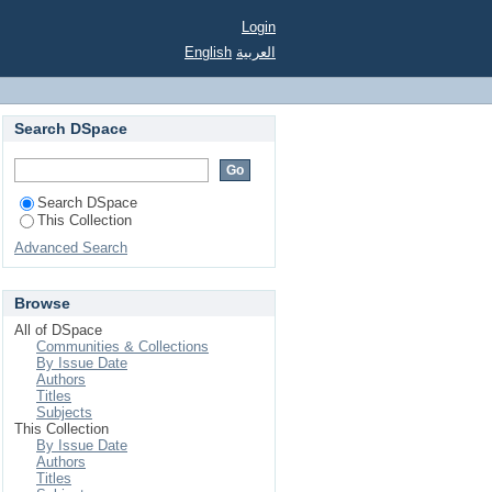
Login
English
العربية
Search DSpace
Search DSpace
This Collection
Advanced Search
Browse
All of DSpace
Communities & Collections
By Issue Date
Authors
Titles
Subjects
This Collection
By Issue Date
Authors
Titles