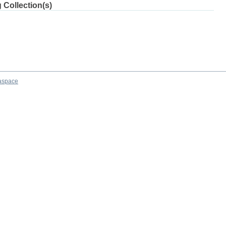
 Collection(s)
aspace