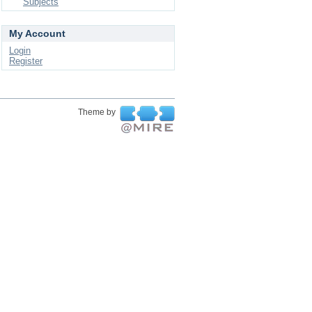
Subjects
My Account
Login
Register
Theme by