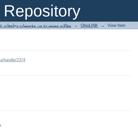
Repository
ted articles مقالات مستوردة من مؤسسات وجامعات عالمية
→
OhioLINK
→
View Item
ui/handle/2374
m.