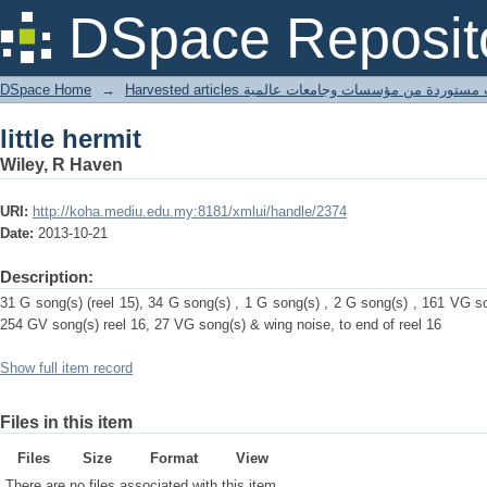
little hermit
DSpace Reposit
DSpace Home
→
Harvested articles مقالات مستوردة من مؤسسات وجامعا
little hermit
Wiley, R Haven
URI:
http://koha.mediu.edu.my:8181/xmlui/handle/2374
Date:
2013-10-21
Description:
31 G song(s) (reel 15), 34 G song(s) , 1 G song(s) , 2 G song(s) , 161 VG so
254 GV song(s) reel 16, 27 VG song(s) & wing noise, to end of reel 16
Show full item record
Files in this item
Files
Size
Format
View
There are no files associated with this item.