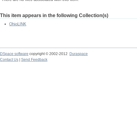
This item appears in the following Collection(s)
OhioLINK
DSpace software
copyright © 2002-2012
Duraspace
Contact Us
|
Send Feedback