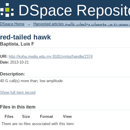
red-tailed hawk
DSpace Reposit
DSpace Home
→
Harvested articles مقالات مستوردة من مؤسسات وجامعا
red-tailed hawk
Baptista, Luis F
URI:
http://koha.mediu.edu.my:8181/xmlui/handle/2374
Date:
2013-10-21
Description:
40 G call(s) more than; low amplitude
Show full item record
Files in this item
Files
Size
Format
View
There are no files associated with this item.