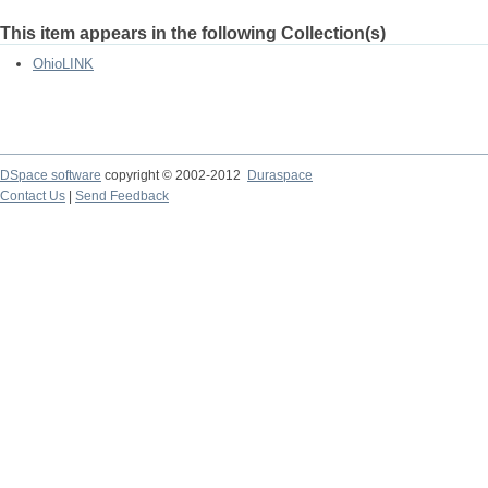
This item appears in the following Collection(s)
OhioLINK
DSpace software
copyright © 2002-2012
Duraspace
Contact Us
|
Send Feedback