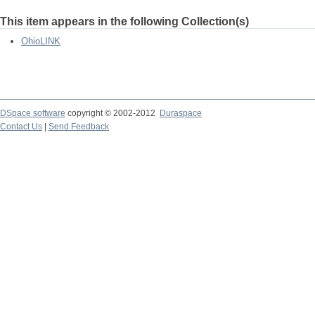
This item appears in the following Collection(s)
OhioLINK
DSpace software
copyright © 2002-2012
Duraspace
Contact Us
|
Send Feedback