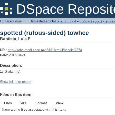
spotted (rufous-sided) towhee
DSpace Reposit
DSpace Home
→
Harvested articles مقالات مستوردة من مؤسسات وجامعا
spotted (rufous-sided) towhee
Baptista, Luis F
URI:
http://koha.mediu.edu.my:8181/xmlui/handle/2374
Date:
2013-10-21
Description:
18 G alarm(s)
Show full item record
Files in this item
Files
Size
Format
View
There are no files associated with this item.