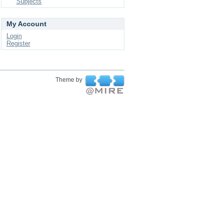
Subjects
My Account
Login
Register
Theme by