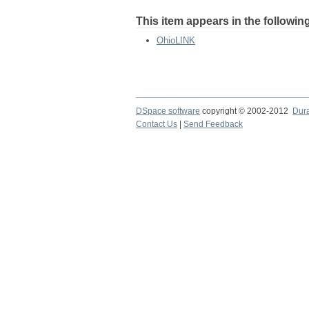
This item appears in the following
OhioLINK
DSpace software
copyright © 2002-2012
Dur
Contact Us
|
Send Feedback