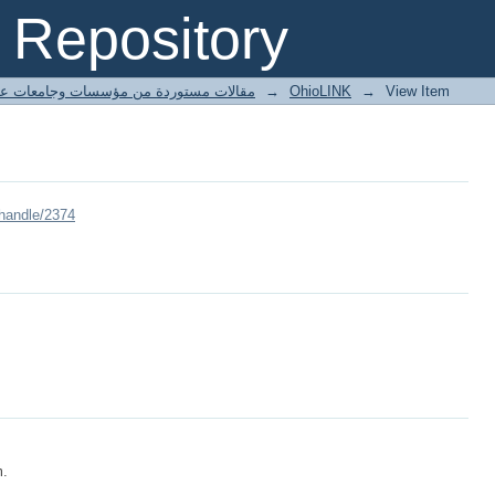
Repository
ted articles مقالات مستوردة من مؤسسات وجامعات عالمية
→
OhioLINK
→
View Item
/handle/2374
m.