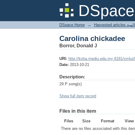
Carolina chickadee
DSpace 
DSpace Home
→
Harves
Carolina chickadee
Borror, Donald J
URI:
http://koha.mediu.edu.my:8181/xmlui
Date:
2013-10-21
Description:
29 P song(s)
Show full item record
Files in this item
Files
Size
Format
View
There are no files associated with this ite