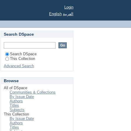
Login
English
العربية
Search DSpace
Search DSpace
This Collection
Advanced Search
Browse
All of DSpace
Communities & Collections
By Issue Date
Authors
Titles
Subjects
This Collection
By Issue Date
Authors
Titles