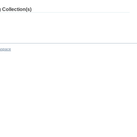
 Collection(s)
aspace