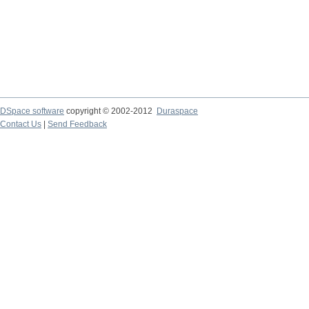
DSpace software
copyright © 2002-2012
Duraspace
Contact Us
|
Send Feedback