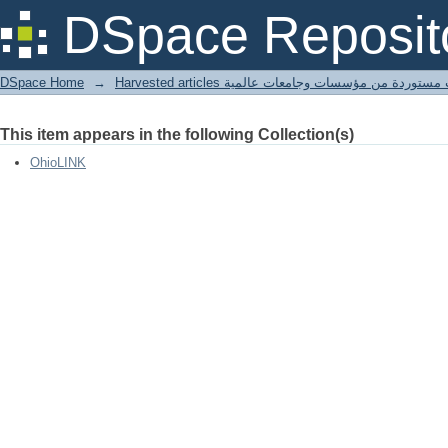
song sparrow
DSpace Reposit
DSpace Home
→
Harvested articles مقالات مستوردة من مؤسسات وجامعا
This item appears in the following Collection(s)
OhioLINK