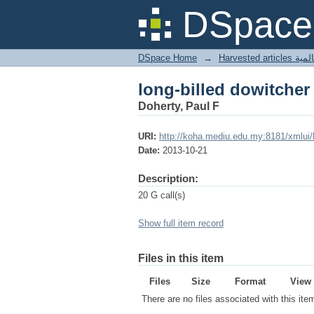
long-billed dowitcher
DSpace 
DSpace Home
→
Harves
long-billed dowitcher
Doherty, Paul F
URI:
http://koha.mediu.edu.my:8181/xmlui
Date:
2013-10-21
Description:
20 G call(s)
Show full item record
Files in this item
Files
Size
Format
View
There are no files associated with this ite