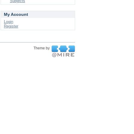
Subjects
My Account
Login
Register
Theme by