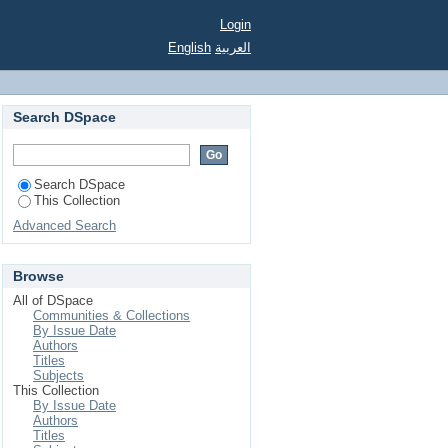
Login
English
العربية
Search DSpace
Search DSpace
This Collection
Advanced Search
Browse
All of DSpace
Communities & Collections
By Issue Date
Authors
Titles
Subjects
This Collection
By Issue Date
Authors
Titles