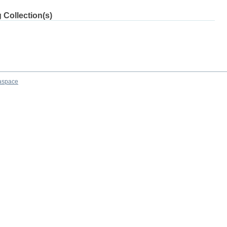
 Collection(s)
aspace