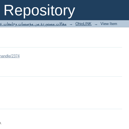
Repository
ted articles مقالات مستوردة من مؤسسات وجامعات عالمية
→
OhioLINK
→
View Item
/handle/2374
m.