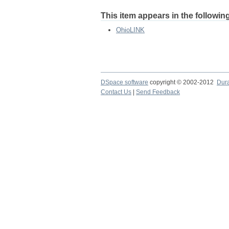
This item appears in the following
OhioLINK
DSpace software
copyright © 2002-2012
Dur
Contact Us
|
Send Feedback