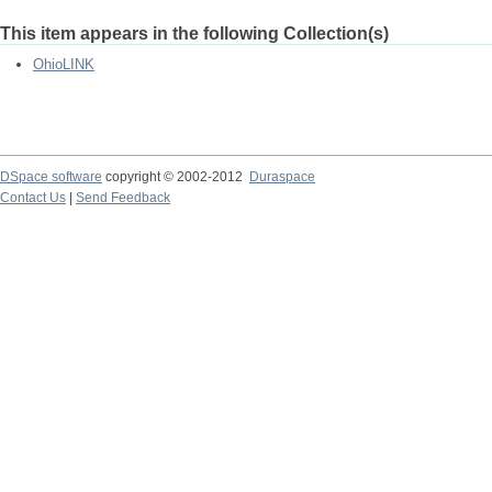
This item appears in the following Collection(s)
OhioLINK
DSpace software
copyright © 2002-2012
Duraspace
Contact Us
|
Send Feedback