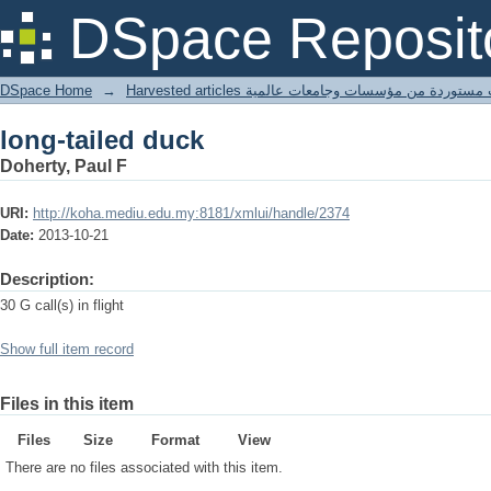
long-tailed duck
DSpace Reposit
DSpace Home
→
Harvested articles مقالات مستوردة من مؤسسات وجامعا
long-tailed duck
Doherty, Paul F
URI:
http://koha.mediu.edu.my:8181/xmlui/handle/2374
Date:
2013-10-21
Description:
30 G call(s) in flight
Show full item record
Files in this item
Files
Size
Format
View
There are no files associated with this item.