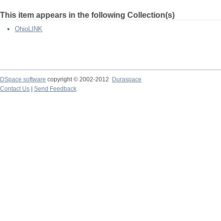
This item appears in the following Collection(s)
OhioLINK
DSpace software
copyright © 2002-2012
Duraspace
Contact Us
|
Send Feedback