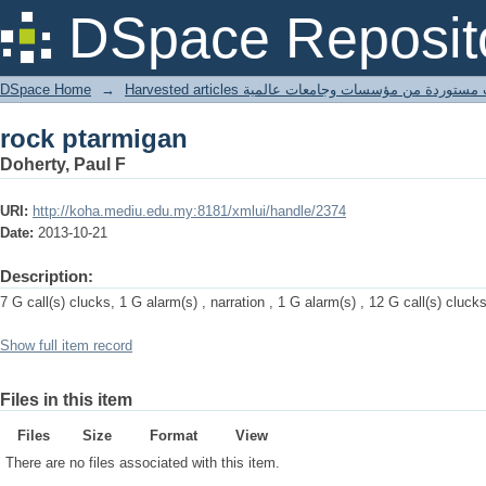
rock ptarmigan
DSpace Reposit
DSpace Home
→
Harvested articles مقالات مستوردة من مؤسسات وجامعا
rock ptarmigan
Doherty, Paul F
URI:
http://koha.mediu.edu.my:8181/xmlui/handle/2374
Date:
2013-10-21
Description:
7 G call(s) clucks, 1 G alarm(s) , narration , 1 G alarm(s) , 12 G call(s) cluck
Show full item record
Files in this item
Files
Size
Format
View
There are no files associated with this item.