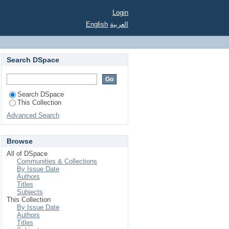
Login
English
العربية
Search DSpace
Search DSpace
This Collection
Advanced Search
Browse
All of DSpace
Communities & Collections
By Issue Date
Authors
Titles
Subjects
This Collection
By Issue Date
Authors
Titles