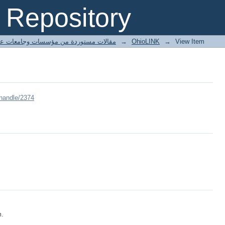
Repository
ted articles مقالات مستوردة من مؤسسات وجامعات عالمية
→
OhioLINK
→
View Item
/handle/2374
m.