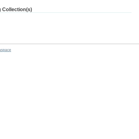
 Collection(s)
aspace