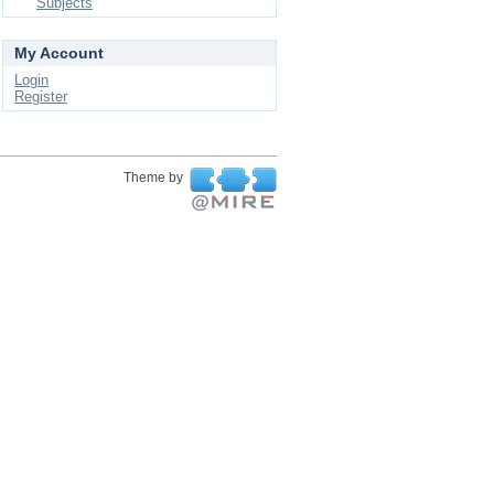
Subjects
My Account
Login
Register
Theme by