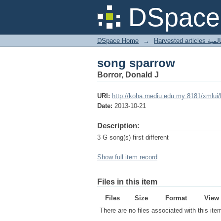
song sparrow
DSpace 
DSpace Home
→
Harves
song sparrow
Borror, Donald J
URI:
http://koha.mediu.edu.my:8181/xmlui
Date:
2013-10-21
Description:
3 G song(s) first different
Show full item record
Files in this item
Files
Size
Format
View
There are no files associated with this ite