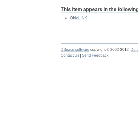
This item appears in the following
OhioLINK
DSpace software
copyright © 2002-2012
Dur
Contact Us
|
Send Feedback