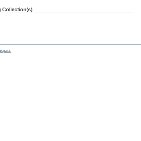
 Collection(s)
aspace