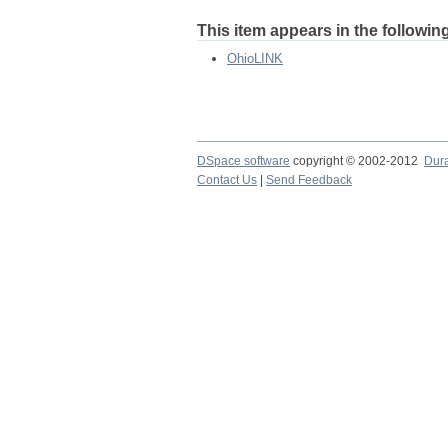
This item appears in the following
OhioLINK
DSpace software
copyright © 2002-2012
Dur
Contact Us
|
Send Feedback