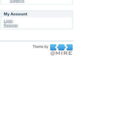
Subjects
My Account
Login
Register
Theme by