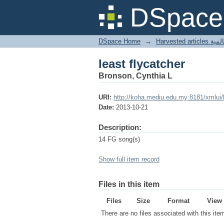
least flycatcher
DSpace 
DSpace Home
→
Harves
least flycatcher
Bronson, Cynthia L
URI:
http://koha.mediu.edu.my:8181/xmlui
Date:
2013-10-21
Description:
14 FG song(s)
Show full item record
Files in this item
Files
Size
Format
View
There are no files associated with this ite