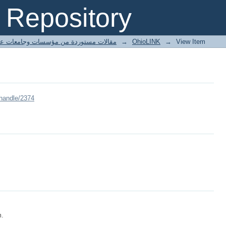
Repository
ted articles مقالات مستوردة من مؤسسات وجامعات عالمية
→
OhioLINK
→
View Item
/handle/2374
m.