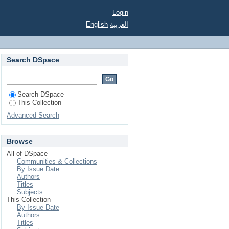
Login
English
العربية
Search DSpace
Search DSpace
This Collection
Advanced Search
Browse
All of DSpace
Communities & Collections
By Issue Date
Authors
Titles
Subjects
This Collection
By Issue Date
Authors
Titles