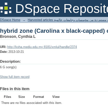
hybrid zone (Carolina x black-capped)
DSpace Reposit
DSpace Home
→
Harvested articles مقالات مستوردة من مؤسسات وجامعا
hybrid zone (Carolina x black-capped)
Bronson, Cynthia L
URI:
http://koha.mediu.edu.my:8181/xmlui/handle/2374
Date:
2013-10-21
Description:
6 G song(s)
Show full item record
Files in this item
Files
Size
Format
View
There are no files associated with this item.