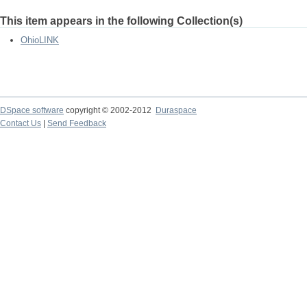
This item appears in the following Collection(s)
OhioLINK
DSpace software
copyright © 2002-2012
Duraspace
Contact Us
|
Send Feedback