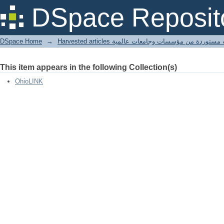
hybrid zone (Carolina x black-capped)
DSpace Reposit
DSpace Home
→
Harvested articles مقالات مستوردة من مؤسسات وجامعا
This item appears in the following Collection(s)
OhioLINK