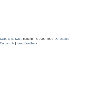
DSpace software
copyright © 2002-2012
Duraspace
Contact Us
|
Send Feedback