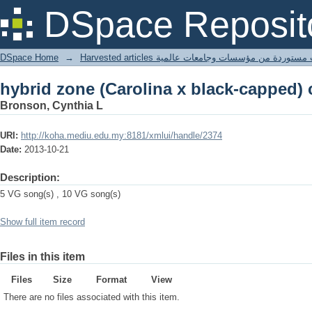
hybrid zone (Carolina x black-capped)
DSpace Reposit
DSpace Home
→
Harvested articles مقالات مستوردة من مؤسسات وجامعا
hybrid zone (Carolina x black-capped)
Bronson, Cynthia L
URI:
http://koha.mediu.edu.my:8181/xmlui/handle/2374
Date:
2013-10-21
Description:
5 VG song(s) , 10 VG song(s)
Show full item record
Files in this item
Files
Size
Format
View
There are no files associated with this item.