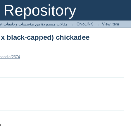
 x black-capped) chickadee
Repository
ted articles مقالات مستوردة من مؤسسات وجامعات عالمية
→
OhioLINK
→
View Item
 x black-capped) chickadee
/handle/2374
m.