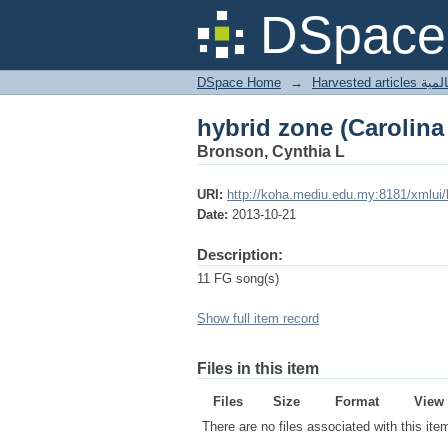
hybrid zone (Carolina
DSpace 
DSpace Home
→
Harves
hybrid zone (Carolina
Bronson, Cynthia L
URI:
http://koha.mediu.edu.my:8181/xmlui
Date:
2013-10-21
Description:
11 FG song(s)
Show full item record
Files in this item
Files
Size
Format
View
There are no files associated with this ite