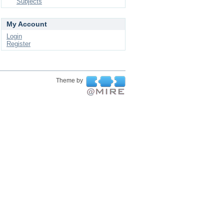
Subjects
My Account
Login
Register
Theme by