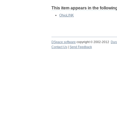
This item appears in the following
OhioLINK
DSpace software
copyright © 2002-2012
Dur
Contact Us
|
Send Feedback