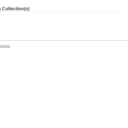
 Collection(s)
aspace