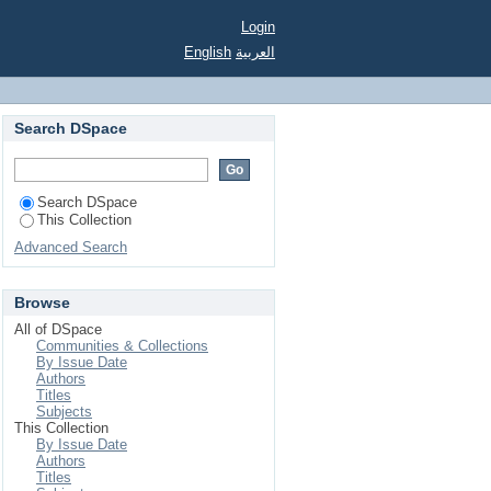
Login
English
العربية
Search DSpace
Search DSpace
This Collection
Advanced Search
Browse
All of DSpace
Communities & Collections
By Issue Date
Authors
Titles
Subjects
This Collection
By Issue Date
Authors
Titles