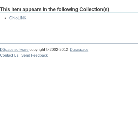
This item appears in the following Collection(s)
OhioLINK
DSpace software
copyright © 2002-2012
Duraspace
Contact Us
|
Send Feedback