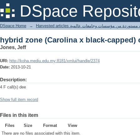
hybrid zone (Carolina x black-capped)
DSpace Reposit
DSpace Home
→
Harvested articles مقالات مستوردة من مؤسسات وجامعا
hybrid zone (Carolina x black-capped)
Jones, Jeff
URI:
http://koha.mediu.edu.my:8181/xmlui/handle/2374
Date:
2013-10-21
Description:
4 F call(s) dee
Show full item record
Files in this item
Files
Size
Format
View
There are no files associated with this item.