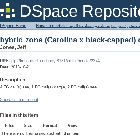
hybrid zone (Carolina x black-capped)
DSpace Reposit
DSpace Home
→
Harvested articles مقالات مستوردة من مؤسسات وجامعا
hybrid zone (Carolina x black-capped)
Jones, Jeff
URI:
http://koha.mediu.edu.my:8181/xmlui/handle/2374
Date:
2013-10-21
Description:
4 FG call(s) see, 1 FG call(s) gargle, 2 FG call(s) see
Show full item record
Files in this item
Files
Size
Format
View
There are no files associated with this item.