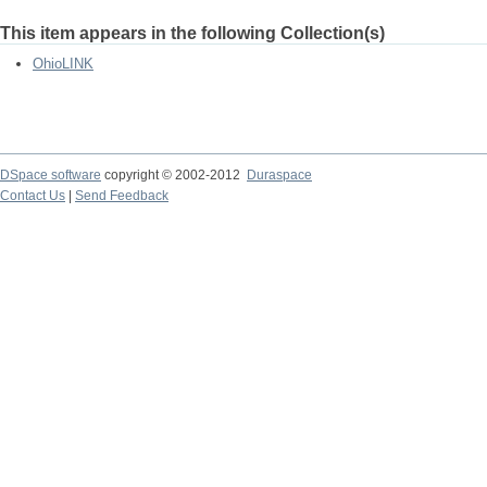
This item appears in the following Collection(s)
OhioLINK
DSpace software
copyright © 2002-2012
Duraspace
Contact Us
|
Send Feedback