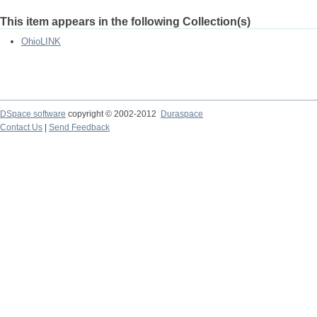
This item appears in the following Collection(s)
OhioLINK
DSpace software
copyright © 2002-2012
Duraspace
Contact Us
|
Send Feedback