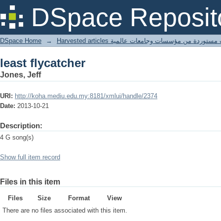
least flycatcher
DSpace Reposit
DSpace Home
→
Harvested articles مقالات مستوردة من مؤسسات وجامعا
least flycatcher
Jones, Jeff
URI:
http://koha.mediu.edu.my:8181/xmlui/handle/2374
Date:
2013-10-21
Description:
4 G song(s)
Show full item record
Files in this item
Files
Size
Format
View
There are no files associated with this item.