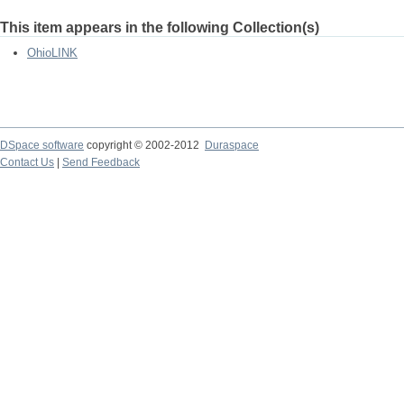
This item appears in the following Collection(s)
OhioLINK
DSpace software
copyright © 2002-2012
Duraspace
Contact Us
|
Send Feedback