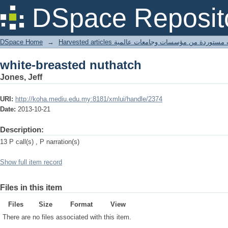
white-breasted nuthatch
DSpace Reposit
DSpace Home
→
Harvested articles مقالات مستوردة من مؤسسات وجامعا
white-breasted nuthatch
Jones, Jeff
URI:
http://koha.mediu.edu.my:8181/xmlui/handle/2374
Date:
2013-10-21
Description:
13 P call(s) , P narration(s)
Show full item record
Files in this item
Files
Size
Format
View
There are no files associated with this item.