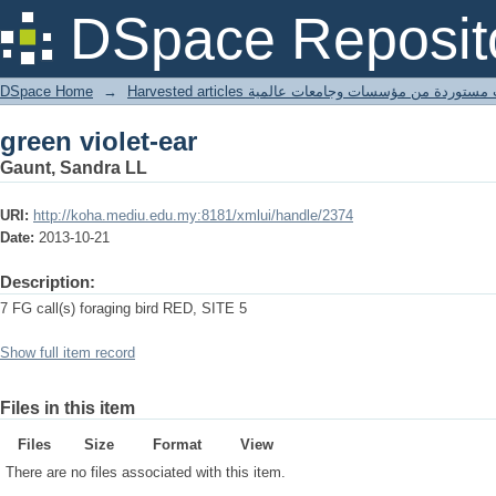
green violet-ear
DSpace Reposit
DSpace Home
→
Harvested articles مقالات مستوردة من مؤسسات وجامعا
green violet-ear
Gaunt, Sandra LL
URI:
http://koha.mediu.edu.my:8181/xmlui/handle/2374
Date:
2013-10-21
Description:
7 FG call(s) foraging bird RED, SITE 5
Show full item record
Files in this item
Files
Size
Format
View
There are no files associated with this item.