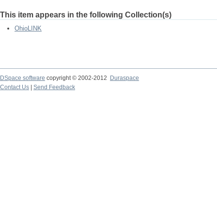
This item appears in the following Collection(s)
OhioLINK
DSpace software
copyright © 2002-2012
Duraspace
Contact Us
|
Send Feedback