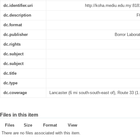
dc.identifier.uri
http://koha.mediu.edu.my:818
dc.description
F
dc.format
dc.publisher
Borror Labora
dc.rights
dc.subject
dc.subject
dc.title
dc.type
dc.coverage
Lancaster (6 mi south-south-east of), Route 33 (1.
Files in this item
Files
Size
Format
View
There are no files associated with this item.