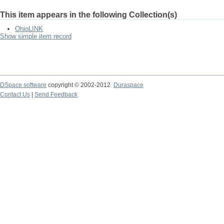
This item appears in the following Collection(s)
OhioLINK
Show simple item record
DSpace software
copyright © 2002-2012
Duraspace
Contact Us
|
Send Feedback