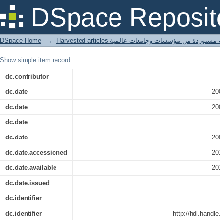
house sparrow
DSpace Reposit
DSpace Home
→
Harvested articles مقالات مستوردة من مؤسسات وجامعا
Show simple item record
dc.contributor
dc.date
20
dc.date
20
dc.date
dc.date
20
dc.date.accessioned
20
dc.date.available
20
dc.date.issued
dc.identifier
dc.identifier
http://hdl.handl