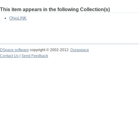
This item appears in the following Collection(s)
OhioLINK
DSpace software
copyright © 2002-2012
Duraspace
Contact Us
|
Send Feedback