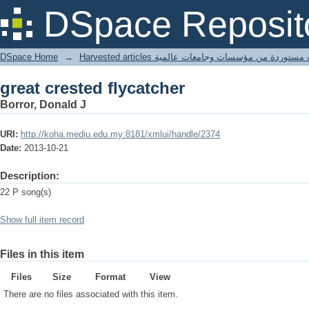
great crested flycatcher
DSpace Reposit
DSpace Home
→
Harvested articles مقالات مستوردة من مؤسسات وجامعا
great crested flycatcher
Borror, Donald J
URI:
http://koha.mediu.edu.my:8181/xmlui/handle/2374
Date:
2013-10-21
Description:
22 P song(s)
Show full item record
Files in this item
Files
Size
Format
View
There are no files associated with this item.