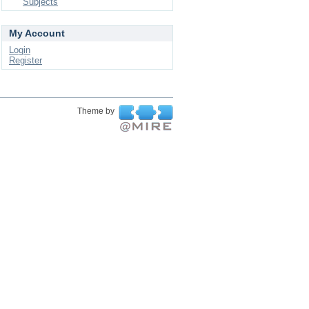
Subjects
My Account
Login
Register
Theme by