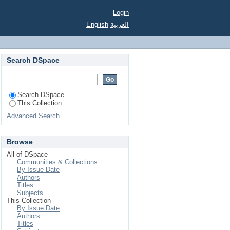
Login
English
العربية
Search DSpace
Search DSpace
This Collection
Advanced Search
Browse
All of DSpace
Communities & Collections
By Issue Date
Authors
Titles
Subjects
This Collection
By Issue Date
Authors
Titles