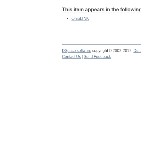
This item appears in the following
OhioLINK
DSpace software
copyright © 2002-2012
Dur
Contact Us
|
Send Feedback