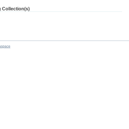
 Collection(s)
aspace