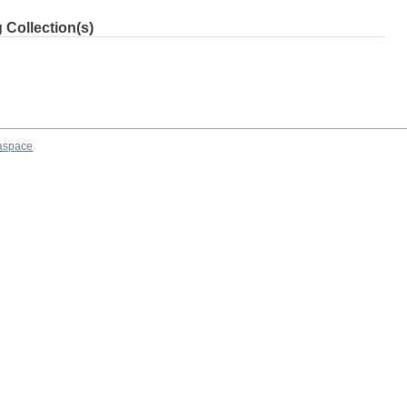
 Collection(s)
aspace