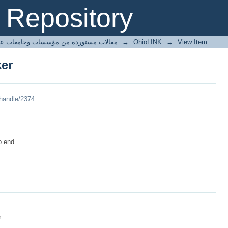
er
Repository
ted articles مقالات مستوردة من مؤسسات وجامعات عالمية
→
OhioLINK
→
View Item
er
/handle/2374
to end
m.