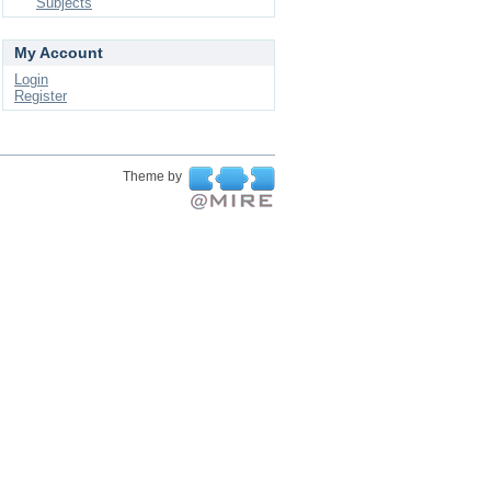
Subjects
My Account
Login
Register
Theme by