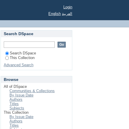
Login
English
العربية
Search DSpace
Search DSpace
This Collection
Advanced Search
Browse
All of DSpace
Communities & Collections
By Issue Date
Authors
Titles
Subjects
This Collection
By Issue Date
Authors
Titles