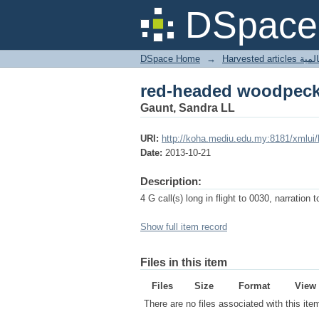
red-headed woodpeck
DSpace 
DSpace Home
→
Harves
red-headed woodpeck
Gaunt, Sandra LL
URI:
http://koha.mediu.edu.my:8181/xmlui
Date:
2013-10-21
Description:
4 G call(s) long in flight to 0030, narration 
Show full item record
Files in this item
Files
Size
Format
View
There are no files associated with this ite