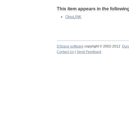
This item appears in the following
OhioLINK
DSpace software
copyright © 2002-2012
Dur
Contact Us
|
Send Feedback