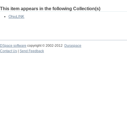
This item appears in the following Collection(s)
OhioLINK
DSpace software
copyright © 2002-2012
Duraspace
Contact Us
|
Send Feedback