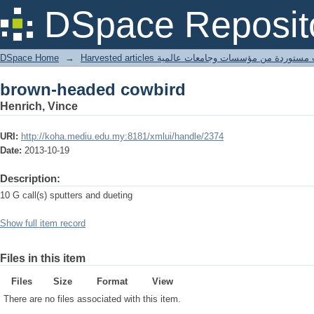
brown-headed cowbird
DSpace Reposit
DSpace Home
→
Harvested articles مقالات مستوردة من مؤسسات وجامعا
brown-headed cowbird
Henrich, Vince
URI:
http://koha.mediu.edu.my:8181/xmlui/handle/2374
Date:
2013-10-19
Description:
10 G call(s) sputters and dueting
Show full item record
Files in this item
Files
Size
Format
View
There are no files associated with this item.