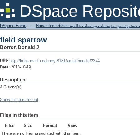
field sparrow
DSpace Reposit
DSpace Home
→
Harvested articles مقالات مستوردة من مؤسسات وجامعا
field sparrow
Borror, Donald J
URI:
http://koha.mediu.edu.my:8181/xmlui/handle/2374
Date:
2013-10-19
Description:
4 G song(s)
Show full item record
Files in this item
Files
Size
Format
View
There are no files associated with this item.