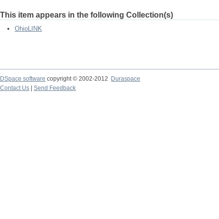
This item appears in the following Collection(s)
OhioLINK
DSpace software
copyright © 2002-2012
Duraspace
Contact Us
|
Send Feedback