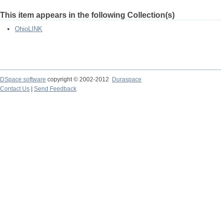
This item appears in the following Collection(s)
OhioLINK
DSpace software
copyright © 2002-2012
Duraspace
Contact Us
|
Send Feedback