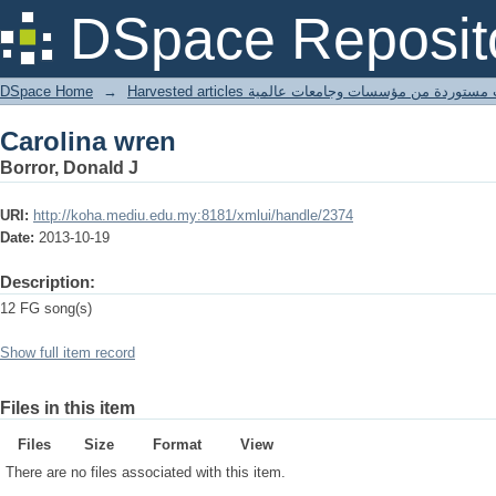
Carolina wren
DSpace Reposit
DSpace Home
→
Harvested articles مقالات مستوردة من مؤسسات وجامعا
Carolina wren
Borror, Donald J
URI:
http://koha.mediu.edu.my:8181/xmlui/handle/2374
Date:
2013-10-19
Description:
12 FG song(s)
Show full item record
Files in this item
Files
Size
Format
View
There are no files associated with this item.