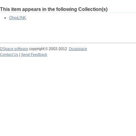
This item appears in the following Collection(s)
OhioLINK
DSpace software
copyright © 2002-2012
Duraspace
Contact Us
|
Send Feedback