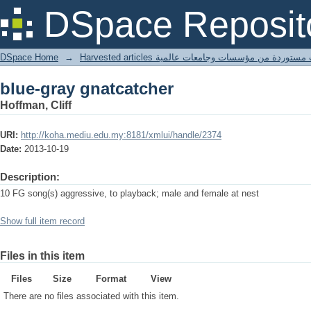
blue-gray gnatcatcher
DSpace Reposit
DSpace Home
→
Harvested articles مقالات مستوردة من مؤسسات وجامعا
blue-gray gnatcatcher
Hoffman, Cliff
URI:
http://koha.mediu.edu.my:8181/xmlui/handle/2374
Date:
2013-10-19
Description:
10 FG song(s) aggressive, to playback; male and female at nest
Show full item record
Files in this item
Files
Size
Format
View
There are no files associated with this item.