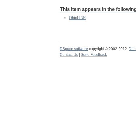
This item appears in the following
OhioLINK
DSpace software
copyright © 2002-2012
Dur
Contact Us
|
Send Feedback