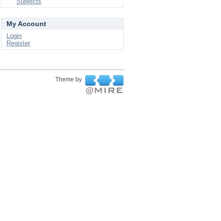
Subjects
My Account
Login
Register
Theme by