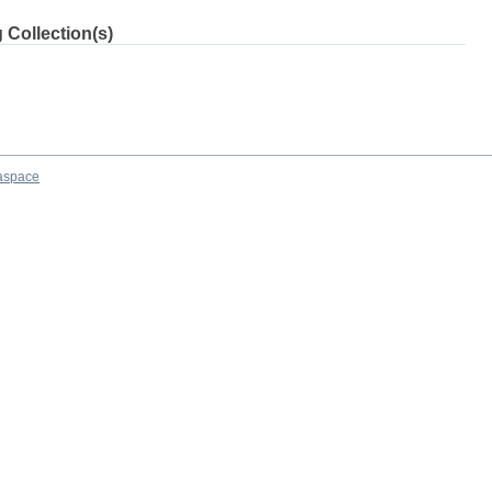
 Collection(s)
aspace