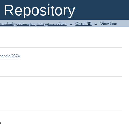
Repository
ted articles مقالات مستوردة من مؤسسات وجامعات عالمية
→
OhioLINK
→
View Item
/handle/2374
m.