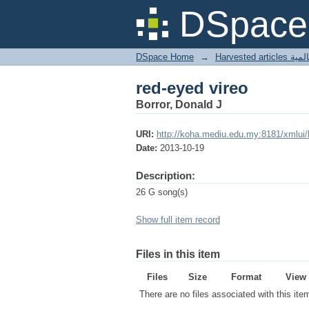
red-eyed vireo
DSpace 
DSpace Home
→
Harves
red-eyed vireo
Borror, Donald J
URI:
http://koha.mediu.edu.my:8181/xmlui
Date:
2013-10-19
Description:
26 G song(s)
Show full item record
Files in this item
Files
Size
Format
View
There are no files associated with this ite