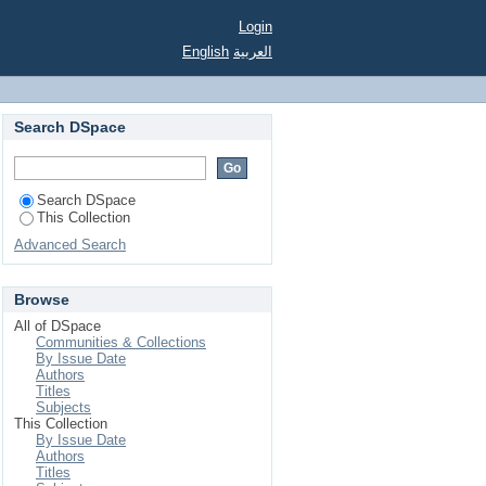
Login
English
العربية
Search DSpace
Search DSpace
This Collection
Advanced Search
Browse
All of DSpace
Communities & Collections
By Issue Date
Authors
Titles
Subjects
This Collection
By Issue Date
Authors
Titles