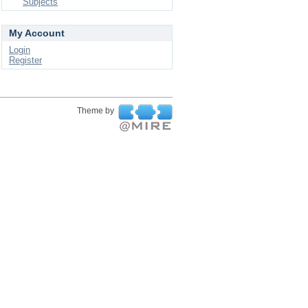
Subjects
My Account
Login
Register
Theme by