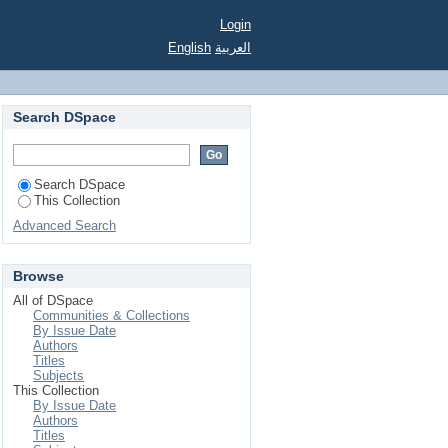
Login
English
العربية
Search DSpace
Search DSpace
This Collection
Advanced Search
Browse
All of DSpace
Communities & Collections
By Issue Date
Authors
Titles
Subjects
This Collection
By Issue Date
Authors
Titles