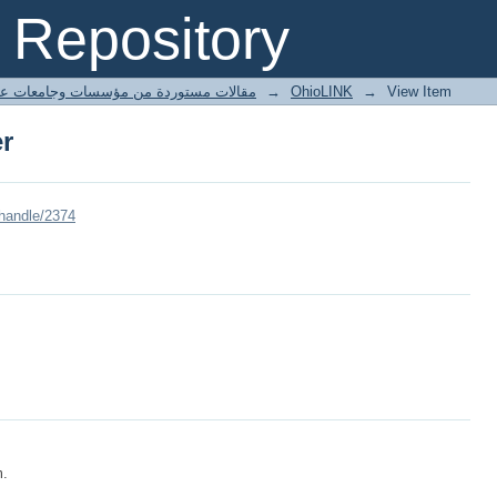
er
Repository
ted articles مقالات مستوردة من مؤسسات وجامعات عالمية
→
OhioLINK
→
View Item
er
/handle/2374
m.