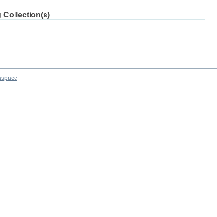
 Collection(s)
aspace