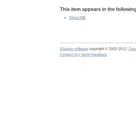
This item appears in the following
OhioLINK
DSpace software
copyright © 2002-2012
Dur
Contact Us
|
Send Feedback