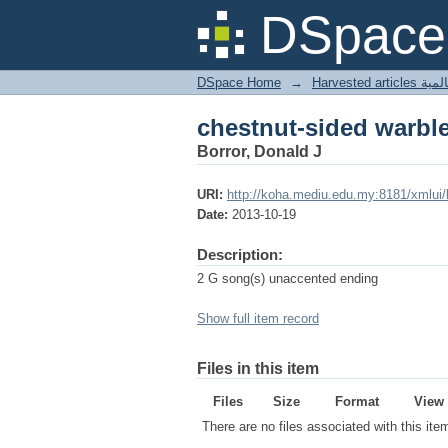
chestnut-sided warbl
DSpace 
DSpace Home
→
Harves
chestnut-sided warbl
Borror, Donald J
URI:
http://koha.mediu.edu.my:8181/xmlui
Date:
2013-10-19
Description:
2 G song(s) unaccented ending
Show full item record
Files in this item
Files
Size
Format
View
There are no files associated with this ite