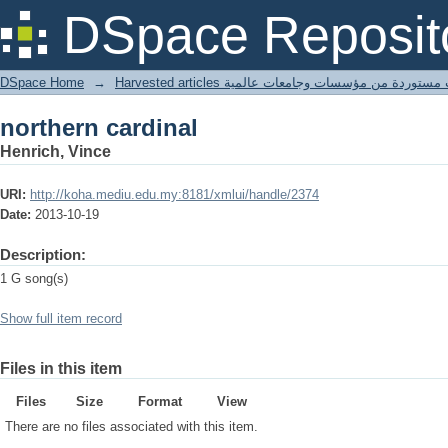
northern cardinal
DSpace Reposit
DSpace Home
→
Harvested articles مقالات مستوردة من مؤسسات وجامعا
northern cardinal
Henrich, Vince
URI:
http://koha.mediu.edu.my:8181/xmlui/handle/2374
Date:
2013-10-19
Description:
1 G song(s)
Show full item record
Files in this item
Files
Size
Format
View
There are no files associated with this item.