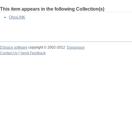
This item appears in the following Collection(s)
OhioLINK
DSpace software
copyright © 2002-2012
Duraspace
Contact Us
|
Send Feedback