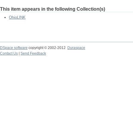
This item appears in the following Collection(s)
OhioLINK
DSpace software
copyright © 2002-2012
Duraspace
Contact Us
|
Send Feedback