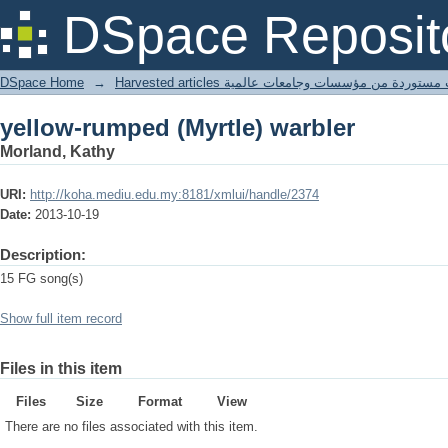
yellow-rumped (Myrtle) warbler
DSpace Reposit
DSpace Home
→
Harvested articles مقالات مستوردة من مؤسسات وجامعا
yellow-rumped (Myrtle) warbler
Morland, Kathy
URI:
http://koha.mediu.edu.my:8181/xmlui/handle/2374
Date:
2013-10-19
Description:
15 FG song(s)
Show full item record
Files in this item
Files
Size
Format
View
There are no files associated with this item.