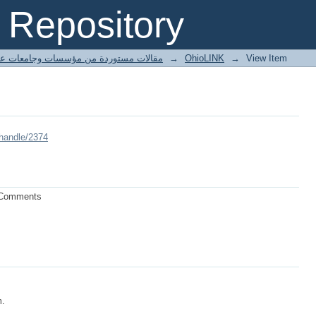
Repository
ted articles مقالات مستوردة من مؤسسات وجامعات عالمية
→
OhioLINK
→
View Item
/handle/2374
l Comments
m.