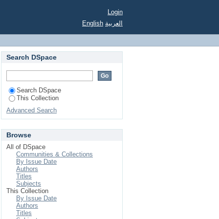
Login
English
العربية
Search DSpace
Search DSpace
This Collection
Advanced Search
Browse
All of DSpace
Communities & Collections
By Issue Date
Authors
Titles
Subjects
This Collection
By Issue Date
Authors
Titles