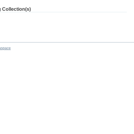
 Collection(s)
aspace