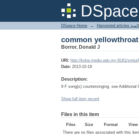
common yellowthroat
DSpace 
DSpace Home
→
Harves
common yellowthroat
Borror, Donald J
URI:
http://koha.mediu.edu.my:8181/xmlui
Date:
2013-10-19
Description:
9 F song(s) countersinging, see Additiona
Show full item record
Files in this item
Files
Size
Format
View
There are no files associated with this ite