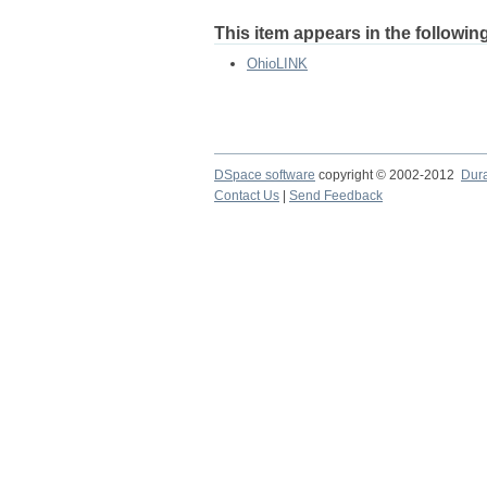
This item appears in the following
OhioLINK
DSpace software
copyright © 2002-2012
Dur
Contact Us
|
Send Feedback