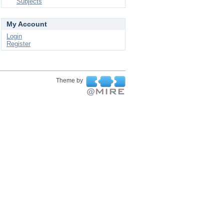
Subjects
My Account
Login
Register
Theme by