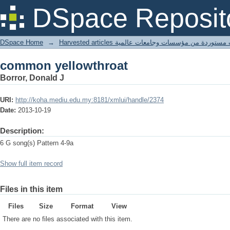
common yellowthroat
DSpace Reposit
DSpace Home
→
Harvested articles مقالات مستوردة من مؤسسات وجامعا
common yellowthroat
Borror, Donald J
URI:
http://koha.mediu.edu.my:8181/xmlui/handle/2374
Date:
2013-10-19
Description:
6 G song(s) Pattern 4-9a
Show full item record
Files in this item
Files
Size
Format
View
There are no files associated with this item.