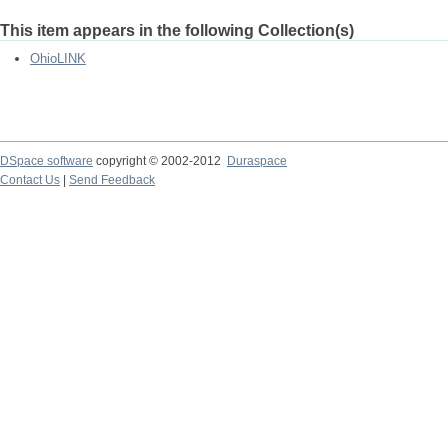
This item appears in the following Collection(s)
OhioLINK
DSpace software
copyright © 2002-2012
Duraspace
Contact Us
|
Send Feedback