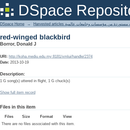
red-winged blackbird
DSpace Reposit
DSpace Home
→
Harvested articles مقالات مستوردة من مؤسسات وجامعا
red-winged blackbird
Borror, Donald J
URI:
http://koha.mediu.edu.my:8181/xmlui/handle/2374
Date:
2013-10-19
Description:
1 G song(s) uttered in flight, 1 G chuck(s)
Show full item record
Files in this item
Files
Size
Format
View
There are no files associated with this item.