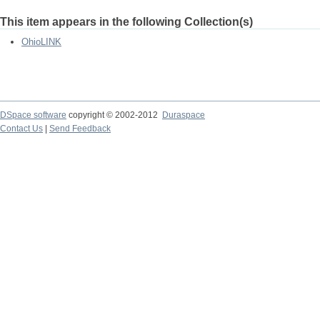
This item appears in the following Collection(s)
OhioLINK
DSpace software
copyright © 2002-2012
Duraspace
Contact Us
|
Send Feedback