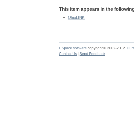
This item appears in the following
OhioLINK
DSpace software
copyright © 2002-2012
Dur
Contact Us
|
Send Feedback