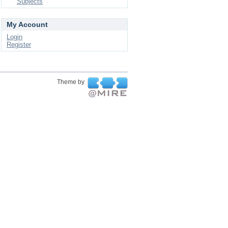
Subjects
My Account
Login
Register
Theme by