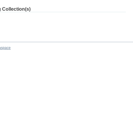
 Collection(s)
aspace