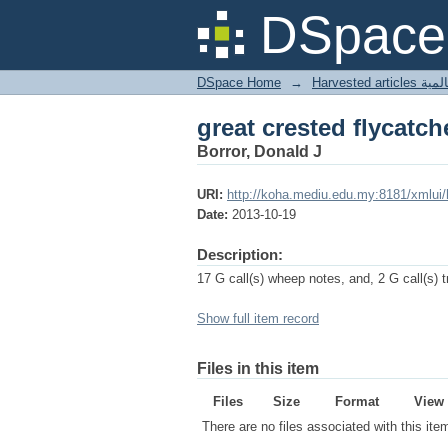
great crested flycatch
DSpace 
DSpace Home
→
Harves
great crested flycatch
Borror, Donald J
URI:
http://koha.mediu.edu.my:8181/xmlui
Date:
2013-10-19
Description:
17 G call(s) wheep notes, and, 2 G call(s) tr
Show full item record
Files in this item
Files
Size
Format
View
There are no files associated with this ite