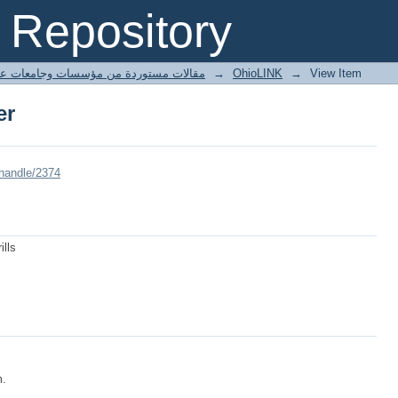
er
Repository
ted articles مقالات مستوردة من مؤسسات وجامعات عالمية
→
OhioLINK
→
View Item
er
/handle/2374
ills
m.