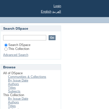
Login
English
العربية
Search DSpace
Search DSpace
This Collection
Advanced Search
Browse
All of DSpace
Communities & Collections
By Issue Date
Authors
Titles
Subjects
This Collection
By Issue Date
Authors
Titles