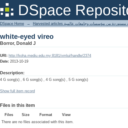
white-eyed vireo
DSpace Reposit
DSpace Home
→
Harvested articles مقالات مستوردة من مؤسسات وجامعا
white-eyed vireo
Borror, Donald J
URI:
http://koha.mediu.edu.my:8181/xmlui/handle/2374
Date:
2013-10-19
Description:
4 G song(s) , 6 G song(s) , 4 G song(s) , 5 G song(s)
Show full item record
Files in this item
Files
Size
Format
View
There are no files associated with this item.