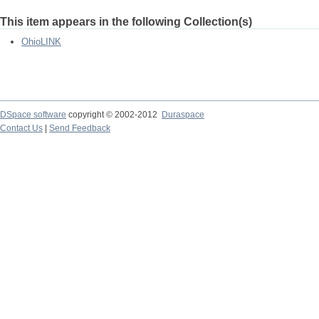
This item appears in the following Collection(s)
OhioLINK
DSpace software
copyright © 2002-2012
Duraspace
Contact Us
|
Send Feedback