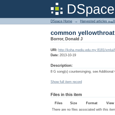
common yellowthroat
DSpace 
DSpace Home
→
Harves
common yellowthroat
Borror, Donald J
URI:
http://koha.mediu.edu.my:8181/xmlui
Date:
2013-10-19
Description:
8 G song(s) countersinging, see Additional
Show full item record
Files in this item
Files
Size
Format
View
There are no files associated with this ite