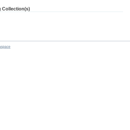
 Collection(s)
aspace