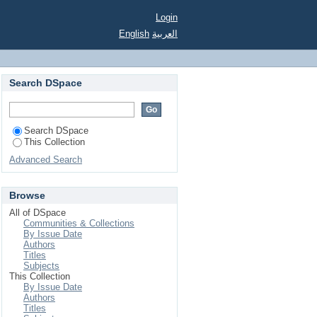
Login
English
العربية
Search DSpace
Search DSpace
This Collection
Advanced Search
Browse
All of DSpace
Communities & Collections
By Issue Date
Authors
Titles
Subjects
This Collection
By Issue Date
Authors
Titles