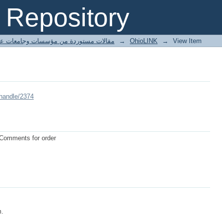
Repository
ted articles مقالات مستوردة من مؤسسات وجامعات عالمية
→
OhioLINK
→
View Item
/handle/2374
 Comments for order
m.