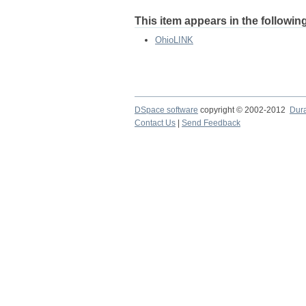
This item appears in the following
OhioLINK
DSpace software
copyright © 2002-2012
Dur
Contact Us
|
Send Feedback