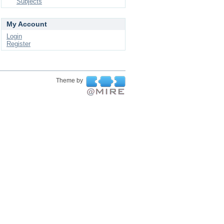
Subjects
My Account
Login
Register
Theme by