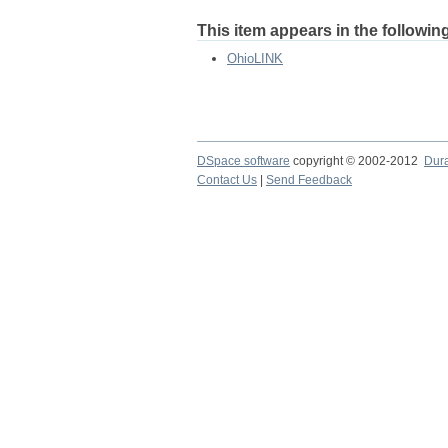
This item appears in the following
OhioLINK
DSpace software
copyright © 2002-2012
Dur
Contact Us
|
Send Feedback