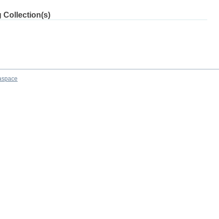
 Collection(s)
aspace