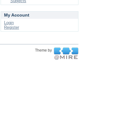
Subjects
My Account
Login
Register
Theme by