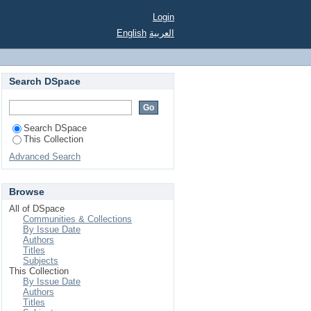
Login
English
العربية
Search DSpace
Search DSpace
This Collection
Advanced Search
Browse
All of DSpace
Communities & Collections
By Issue Date
Authors
Titles
Subjects
This Collection
By Issue Date
Authors
Titles