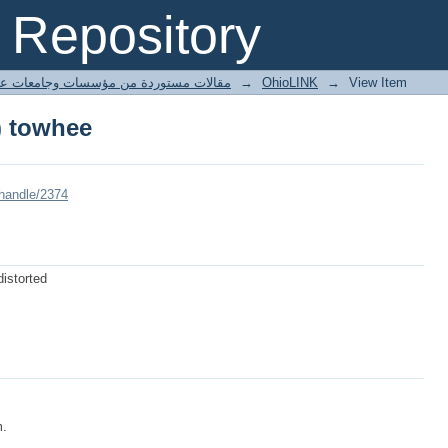
) towhee
Repository
ted articles مقالات مستوردة من مؤسسات وجامعات عالمية
→
OhioLINK
→
View Item
) towhee
/handle/2374
distorted
m.