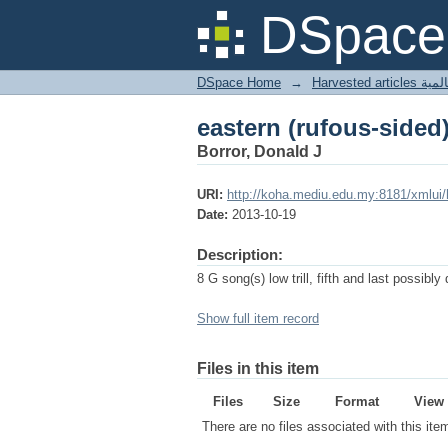
eastern (rufous-sided
DSpace 
DSpace Home
→
Harves
eastern (rufous-sided
Borror, Donald J
URI:
http://koha.mediu.edu.my:8181/xmlui
Date:
2013-10-19
Description:
8 G song(s) low trill, fifth and last possibly 
Show full item record
Files in this item
Files
Size
Format
View
There are no files associated with this ite