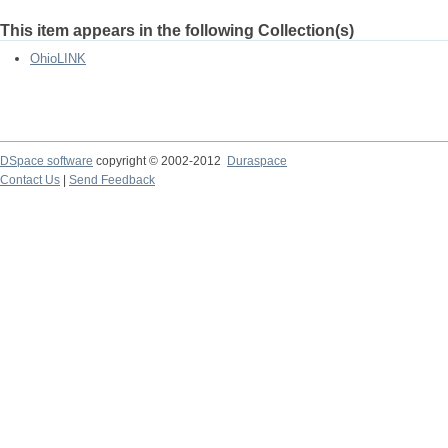
This item appears in the following Collection(s)
OhioLINK
DSpace software
copyright © 2002-2012
Duraspace
Contact Us
|
Send Feedback