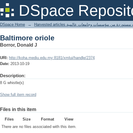
Baltimore oriole
DSpace Reposit
DSpace Home
→
Harvested articles مقالات مستوردة من مؤسسات وجامعا
Baltimore oriole
Borror, Donald J
URI:
http://koha.mediu.edu.my:8181/xmlui/handle/2374
Date:
2013-10-19
Description:
8 G whistle(s)
Show full item record
Files in this item
Files
Size
Format
View
There are no files associated with this item.