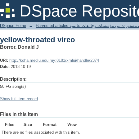
yellow-throated vireo
DSpace Reposit
DSpace Home
→
Harvested articles مقالات مستوردة من مؤسسات وجامعا
yellow-throated vireo
Borror, Donald J
URI:
http://koha.mediu.edu.my:8181/xmlui/handle/2374
Date:
2013-10-19
Description:
50 FG song(s)
Show full item record
Files in this item
Files
Size
Format
View
There are no files associated with this item.