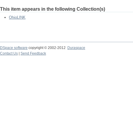
This item appears in the following Collection(s)
OhioLINK
DSpace software
copyright © 2002-2012
Duraspace
Contact Us
|
Send Feedback