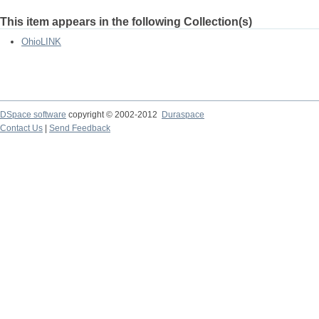
This item appears in the following Collection(s)
OhioLINK
DSpace software
copyright © 2002-2012
Duraspace
Contact Us
|
Send Feedback