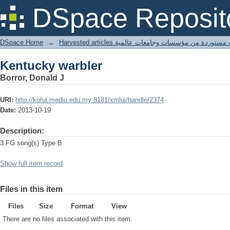
Kentucky warbler
DSpace Reposit
DSpace Home
→
Harvested articles مقالات مستوردة من مؤسسات وجامعا
Kentucky warbler
Borror, Donald J
URI:
http://koha.mediu.edu.my:8181/xmlui/handle/2374
Date:
2013-10-19
Description:
3 FG song(s) Type B
Show full item record
Files in this item
Files
Size
Format
View
There are no files associated with this item.