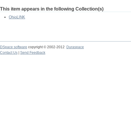
This item appears in the following Collection(s)
OhioLINK
DSpace software
copyright © 2002-2012
Duraspace
Contact Us
|
Send Feedback