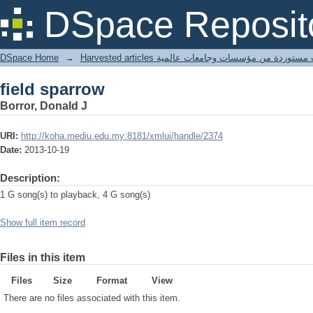
field sparrow
DSpace Reposit
DSpace Home
→
Harvested articles مقالات مستوردة من مؤسسات وجامعا
field sparrow
Borror, Donald J
URI:
http://koha.mediu.edu.my:8181/xmlui/handle/2374
Date:
2013-10-19
Description:
1 G song(s) to playback, 4 G song(s)
Show full item record
Files in this item
Files
Size
Format
View
There are no files associated with this item.