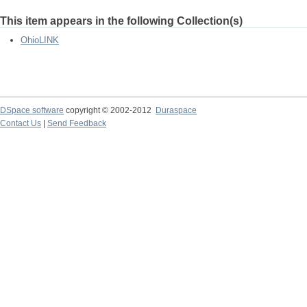
This item appears in the following Collection(s)
OhioLINK
DSpace software
copyright © 2002-2012
Duraspace
Contact Us
|
Send Feedback