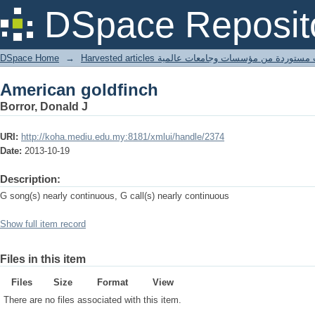
American goldfinch
DSpace Reposit
DSpace Home
→
Harvested articles مقالات مستوردة من مؤسسات وجامعا
American goldfinch
Borror, Donald J
URI:
http://koha.mediu.edu.my:8181/xmlui/handle/2374
Date:
2013-10-19
Description:
G song(s) nearly continuous, G call(s) nearly continuous
Show full item record
Files in this item
Files
Size
Format
View
There are no files associated with this item.