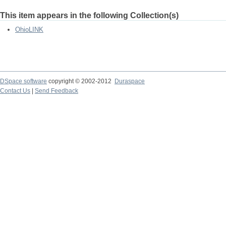
This item appears in the following Collection(s)
OhioLINK
DSpace software
copyright © 2002-2012
Duraspace
Contact Us
|
Send Feedback