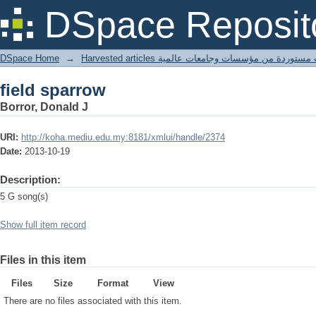
field sparrow
DSpace Reposit
DSpace Home
→
Harvested articles مقالات مستوردة من مؤسسات وجامعا
field sparrow
Borror, Donald J
URI:
http://koha.mediu.edu.my:8181/xmlui/handle/2374
Date:
2013-10-19
Description:
5 G song(s)
Show full item record
Files in this item
Files
Size
Format
View
There are no files associated with this item.